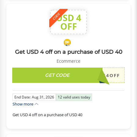
USD 4
CODE
OFF
Get USD 4 off on a purchase of USD 40
Ecommerce
GET CODE
DH2026AUG4OFF
End Date: Aug 31, 2026
12
valid uses today
Show more
Get USD 4 off on a purchase of USD 40