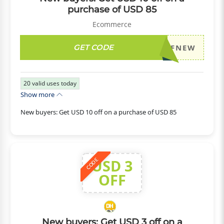
purchase of USD 85
Ecommerce
GET CODE
DH2026JULY10OFFNEW
20
valid uses today
Show more
New buyers: Get USD 10 off on a purchase of USD 85
USD 3
CODE
OFF
New buyers: Get USD 3 off on a