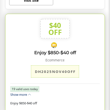
Visit Site
$40
OFF
Enjoy $850-$40 off
Ecommerce
DH2025NOV40OFF
19
valid uses today
Show more
Enjoy $850-$40 off