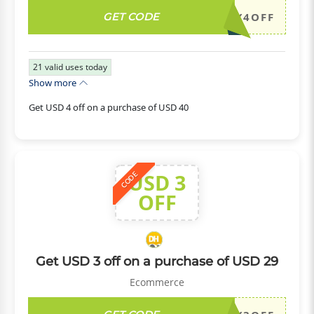
GET CODE
DH2026JULY4OFF
21
valid uses today
Show more
Get USD 4 off on a purchase of USD 40
USD 3
CODE
OFF
Get USD 3 off on a purchase of USD 29
Ecommerce