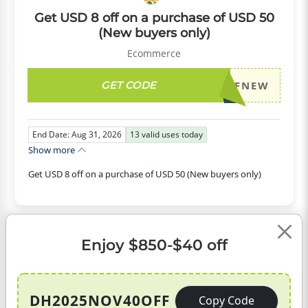
Get USD 8 off on a purchase of USD 50
(New buyers only)
Ecommerce
GET CODE
DH2026AUG8OFFNEW
End Date: Aug 31, 2026
13
valid uses today
Show more
Get USD 8 off on a purchase of USD 50 (New buyers only)
USD
Enjoy $850-$40 off
CODE
10
OFF
DH2025NOV40OFF
Copy Code