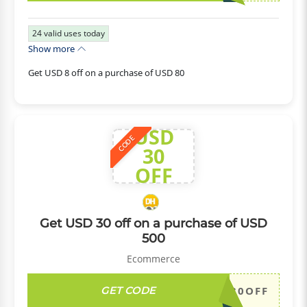
24
valid uses today
Show more
Get USD 8 off on a purchase of USD 80
USD
CODE
30
OFF
Get USD 30 off on a purchase of USD
500
Ecommerce
GET CODE
DH2026JULY30OFF