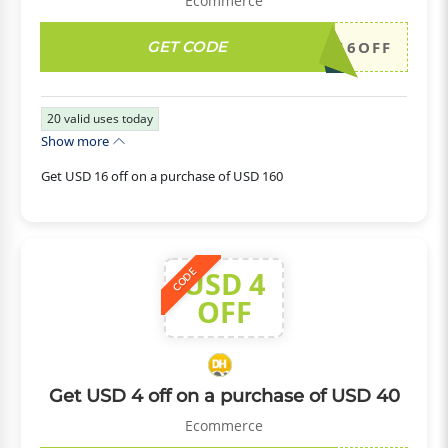
Ecommerce
GET CODE
DH2026JULY16OFF
20
valid uses today
Show more
Get USD 16 off on a purchase of USD 160
USD 4
CODE
OFF
Get USD 4 off on a purchase of USD 40
Ecommerce