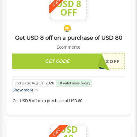
USD 8
CODE
OFF
Get USD 8 off on a purchase of USD 80
Ecommerce
GET CODE
DH2026AUG8OFF
End Date: Aug 31, 2026
18
valid uses today
Show more
Get USD 8 off on a purchase of USD 80
USD
CODE