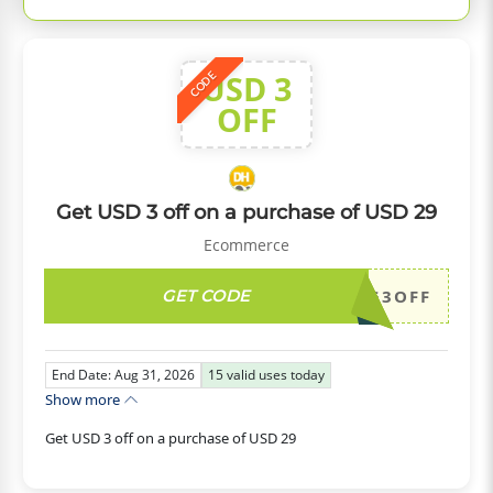
USD 3
CODE
OFF
Get USD 3 off on a purchase of USD 29
Ecommerce
GET CODE
DH2026AUG3OFF
End Date: Aug 31, 2026
15
valid uses today
Show more
Get USD 3 off on a purchase of USD 29