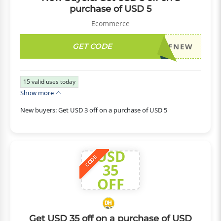
purchase of USD 5
Ecommerce
GET CODE
DH2026JULY3OFFNEW
15
valid uses today
Show more
New buyers: Get USD 3 off on a purchase of USD 5
USD
CODE
35
OFF
Get USD 35 off on a purchase of USD