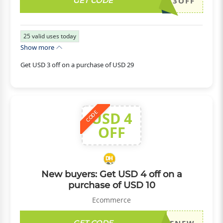
GET CODE
DH2026JULY3OFF
25
valid uses today
Show more
Get USD 3 off on a purchase of USD 29
USD 4
CODE
OFF
New buyers: Get USD 4 off on a
purchase of USD 10
Ecommerce
GET CODE