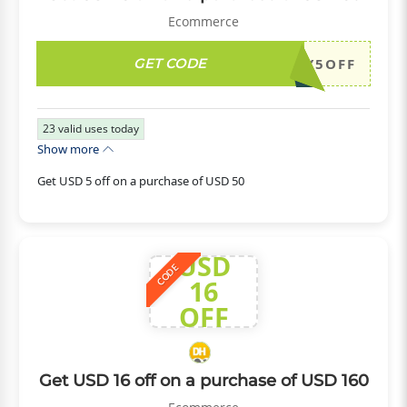
Ecommerce
GET CODE
DH2026JULY5OFF
23
valid uses today
Show more
Get USD 5 off on a purchase of USD 50
USD
CODE
16
OFF
Get USD 16 off on a purchase of USD 160