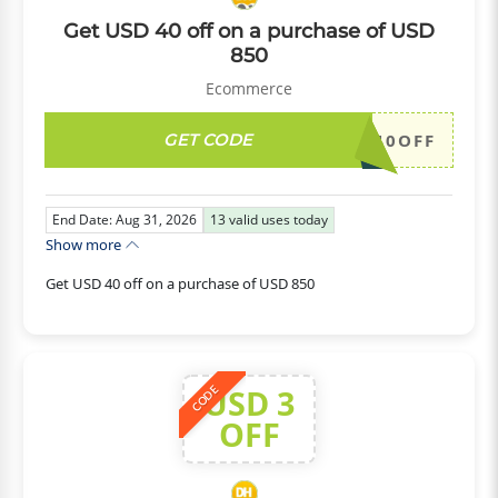
Get USD 40 off on a purchase of USD
850
Ecommerce
GET CODE
DH2026AUG40OFF
End Date: Aug 31, 2026
13
valid uses today
Show more
Get USD 40 off on a purchase of USD 850
USD 3
CODE
OFF