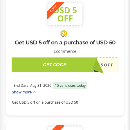
USD 5
CODE
OFF
Get USD 5 off on a purchase of USD 50
Ecommerce
GET CODE
DH2026AUG5OFF
End Date: Aug 31, 2026
15
valid uses today
Show more
Get USD 5 off on a purchase of USD 50