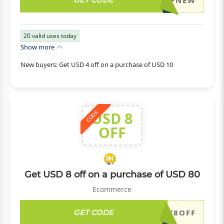
DH2026JULY4OFFNEW
20
valid uses today
Show more
New buyers: Get USD 4 off on a purchase of USD 10
USD 8
CODE
OFF
Get USD 8 off on a purchase of USD 80
Ecommerce
GET CODE
DH2026JULY8OFF