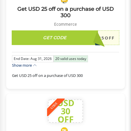
Get USD 25 off on a purchase of USD
300
Ecommerce
GET CODE
DH2026AUG25OFF
End Date: Aug 31, 2026
20
valid uses today
Show more
Get USD 25 off on a purchase of USD 300
USD
CODE
30
OFF