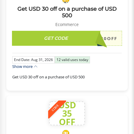
Get USD 30 off on a purchase of USD
500
Ecommerce
GET CODE
DH2026AUG30OFF
End Date: Aug 31, 2026
12
valid uses today
Show more
Get USD 30 off on a purchase of USD 500
USD
CODE
35
OFF