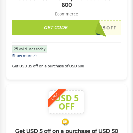
600
Ecommerce
GET CODE
DH2026JULY35OFF
25
valid uses today
Show more
Get USD 35 off on a purchase of USD 600
USD 5
CODE
OFF
Get USD 5 off on a purchase of USD 50