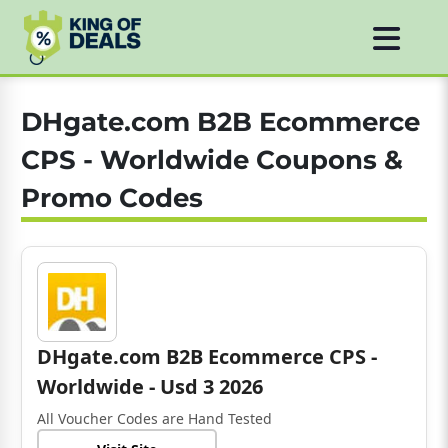
DHgate.com B2B Ecommerce
CPS - Worldwide Coupons &
Promo Codes
DHgate.com B2B Ecommerce CPS -
Worldwide - Usd 3 2026
All Voucher Codes are Hand Tested