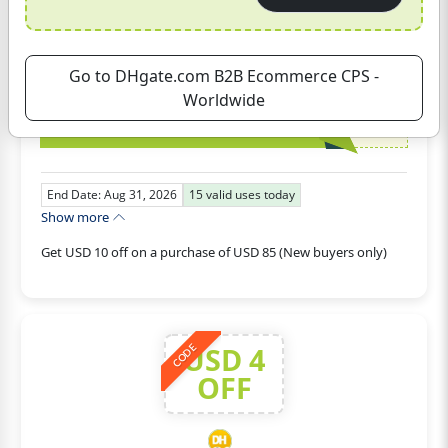
Get USD 10 off on a purchase of USD 85
(New buyers only)
Go to DHgate.com B2B Ecommerce CPS -
Ecommerce
Worldwide
GET CODE
DH2026AUG10OFFNEW
End Date: Aug 31, 2026
15
valid uses today
Show more
Get USD 10 off on a purchase of USD 85 (New buyers only)
USD 4
CODE
OFF