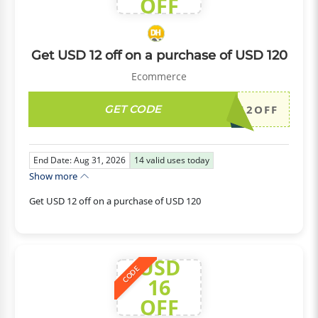
OFF
Get USD 12 off on a purchase of USD 120
Ecommerce
GET CODE
DH2026AUG12OFF
End Date: Aug 31, 2026
14
valid uses today
Show more
Get USD 12 off on a purchase of USD 120
USD
CODE
16
OFF