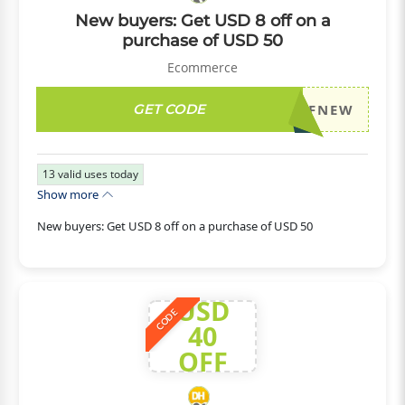
New buyers: Get USD 8 off on a
purchase of USD 50
Ecommerce
GET CODE
DH2026JULY8OFFNEW
13
valid uses today
Show more
New buyers: Get USD 8 off on a purchase of USD 50
USD
CODE
40
OFF