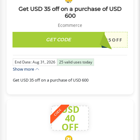
Get USD 35 off on a purchase of USD
600
Ecommerce
GET CODE
DH2026AUG35OFF
End Date: Aug 31, 2026
25
valid uses today
Show more
Get USD 35 off on a purchase of USD 600
USD
CODE
40
OFF