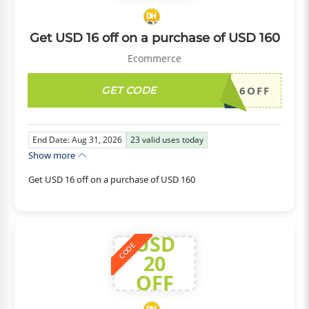
Get USD 16 off on a purchase of USD 160
Ecommerce
GET CODE
DH2026AUG16OFF
End Date: Aug 31, 2026
23
valid uses today
Show more
Get USD 16 off on a purchase of USD 160
USD
CODE
20
OFF