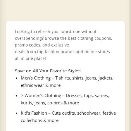
Looking to refresh your wardrobe without
overspending? Browse the best clothing coupons,
promo codes, and exclusive
deals from top fashion brands and online stores —
all in one place!
Save on All Your Favorite Styles:
Men’s Clothing – T-shirts, shirts, jeans, jackets,
ethnic wear & more
> Women’s Clothing – Dresses, tops, sarees,
kurtis, jeans, co-ords & more
Kid’s Fashion – Cute outfits, schoolwear, festive
collections & more