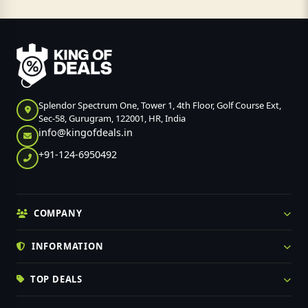
Splendor Spectrum One, Tower 1, 4th Floor, Golf Course Ext,
Sec-58, Gurugram, 122001, HR, India
info@kingofdeals.in
+91-124-6950492
COMPANY
INFORMATION
TOP DEALS