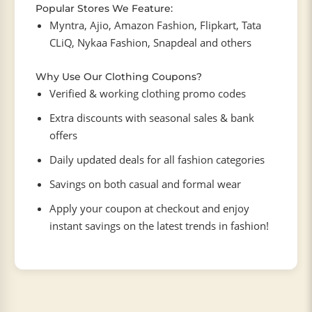
Popular Stores We Feature:
Myntra, Ajio, Amazon Fashion, Flipkart, Tata
CLiQ, Nykaa Fashion, Snapdeal and others
Why Use Our Clothing Coupons?
Verified & working clothing promo codes
Extra discounts with seasonal sales & bank
offers
Daily updated deals for all fashion categories
Savings on both casual and formal wear
Apply your coupon at checkout and enjoy
instant savings on the latest trends in fashion!