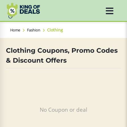
Clothing
Home
Fashion
Clothing Coupons, Promo Codes
& Discount Offers
No Coupon or deal