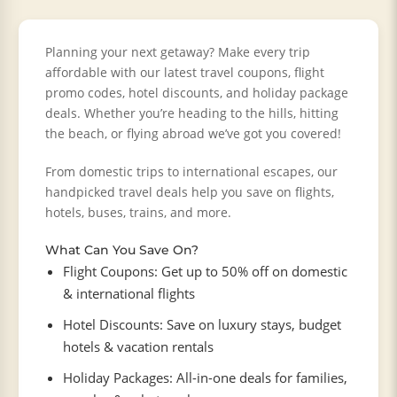
Planning your next getaway? Make every trip
affordable with our latest travel coupons, flight
promo codes, hotel discounts, and holiday package
deals. Whether you’re heading to the hills, hitting
the beach, or flying abroad we’ve got you covered!
From domestic trips to international escapes, our
handpicked travel deals help you save on flights,
hotels, buses, trains, and more.
What Can You Save On?
Flight Coupons: Get up to 50% off on domestic
& international flights
Hotel Discounts: Save on luxury stays, budget
hotels & vacation rentals
Holiday Packages: All-in-one deals for families,