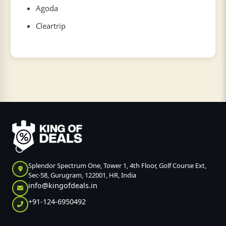
Agoda
Cleartrip
Splendor Spectrum One, Tower 1, 4th Floor, Golf Course Ext,
Sec-58, Gurugram, 122001, HR, India
info@kingofdeals.in
+91-124-6950492