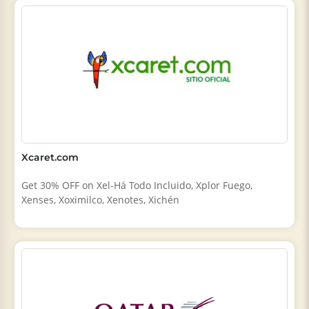
Xcaret.com
Get 30% OFF on Xel‑Há Todo Incluido, Xplor Fuego,
Xenses, Xoximilco, Xenotes, Xichén