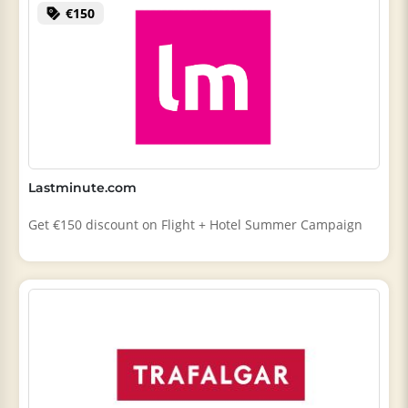
€150
Lastminute.com
Get €150 discount on Flight + Hotel Summer Campaign