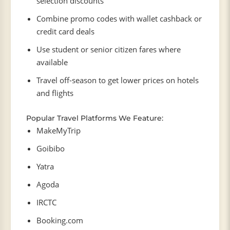
selection discounts
Combine promo codes with wallet cashback or
credit card deals
Use student or senior citizen fares where
available
Travel off-season to get lower prices on hotels
and flights
Popular Travel Platforms We Feature:
MakeMyTrip
Goibibo
Yatra
Agoda
IRCTC
Booking.com