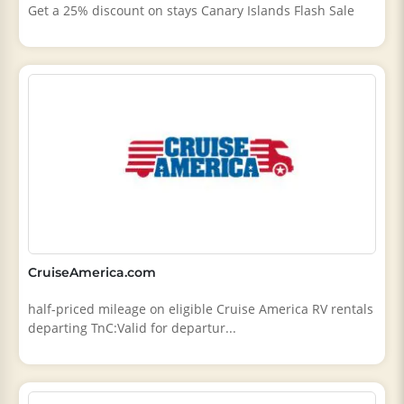
Get a 25% discount on stays Canary Islands Flash Sale
CruiseAmerica.com
half-priced mileage on eligible Cruise America RV rentals
departing TnC:Valid for departur...