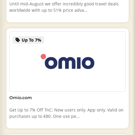
Until mid-August we offer incredibly good travel deals
worldwide with up to 51% price adva...
Up To 7%
Omio.com
Get Up to 7% Off TnC: New users only. App only. Valid on
purchases up to €80. One use pe...