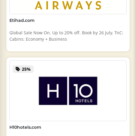
Etihad.com
Global Sale Now On. Up to 20% off. Book by 26 July. TnC:
Cabins: Economy + Business
25%
H10hotels.com