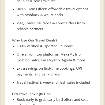
couples & solo travelers
Bus & Train Offers: Affordable travel options
with cashback & wallet deals
Visa, Travel Insurance & Forex Offers from
reliable partners
Why Use Our Travel Deals?
100% Verified & Updated Coupons
Offers from top platforms: MakeMyTrip,
Goibibo, Yatra, EaseMyTrip, Agoda & more
Extra savings on first-time bookings, UPI
payments, and bank offers
Travel festival & weekend flash sales included
Pro Travel Savings Tips:
Book early to grab early bird offers and seat