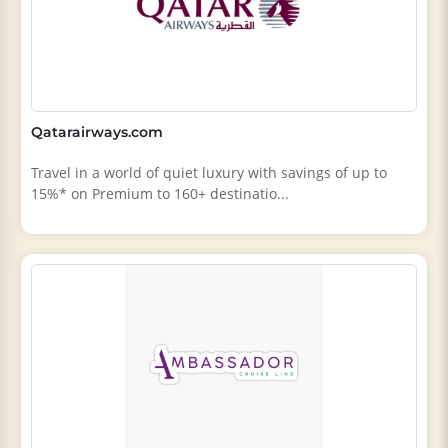
Qatarairways.com
Travel in a world of quiet luxury with savings of up to
15%* on Premium to 160+ destinatio...