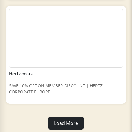
Hertz.co.uk
SAVE 10% OFF ON MEMBER DISCOUNT | HERTZ
CORPORATE EUROPE
Load More