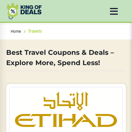
Travels
Home
Best Travel Coupons & Deals –
Explore More, Spend Less!