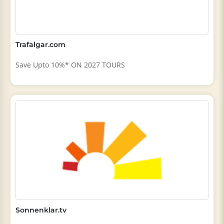
Trafalgar.com
Save Upto 10%* ON 2027 TOURS
Sonnenklar.tv