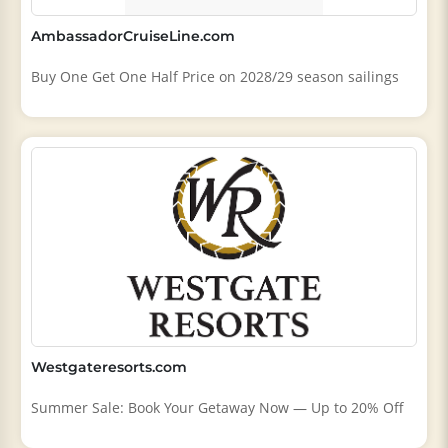
AmbassadorCruiseLine.com
Buy One Get One Half Price on 2028/29 season sailings
Westgateresorts.com
Summer Sale: Book Your Getaway Now — Up to 20% Off