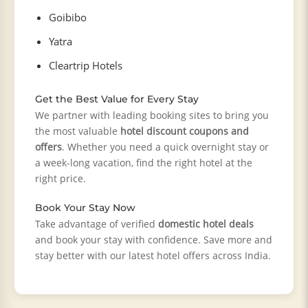
Goibibo
Yatra
Cleartrip Hotels
Get the Best Value for Every Stay
We partner with leading booking sites to bring you
the most valuable
hotel discount coupons and
offers
. Whether you need a quick overnight stay or
a week-long vacation, find the right hotel at the
right price.
Book Your Stay Now
Take advantage of verified
domestic hotel deals
and book your stay with confidence. Save more and
stay better with our latest hotel offers across India.