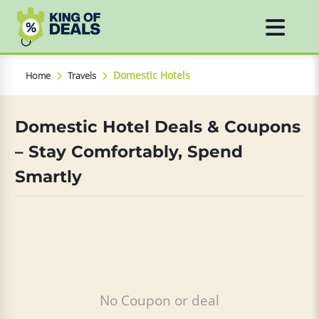
Domestic Hotels
Home
Travels
Domestic Hotel Deals & Coupons
– Stay Comfortably, Spend
Smartly
No Coupon or deal