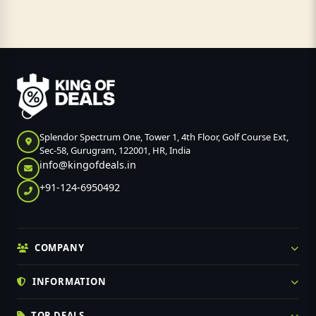
Splendor Spectrum One, Tower 1, 4th Floor, Golf Course Ext,
Sec-58, Gurugram, 122001, HR, India
info@kingofdeals.in
+91-124-6950492
COMPANY
INFORMATION
TOP DEALS