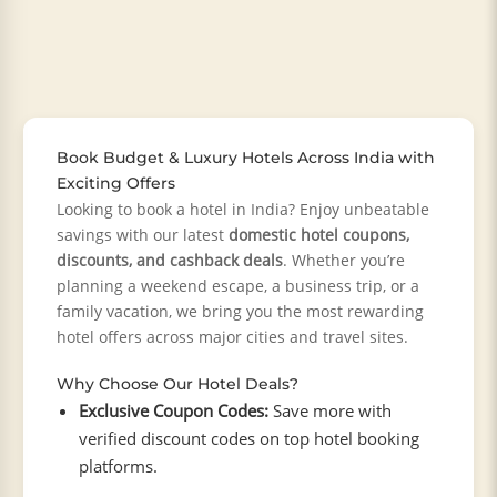
Book Budget & Luxury Hotels Across India with
Exciting Offers
Looking to book a hotel in India? Enjoy unbeatable
savings with our latest
domestic hotel coupons,
discounts, and cashback deals
. Whether you’re
planning a weekend escape, a business trip, or a
family vacation, we bring you the most rewarding
hotel offers across major cities and travel sites.
Why Choose Our Hotel Deals?
Exclusive Coupon Codes:
Save more with
verified discount codes on top hotel booking
platforms.