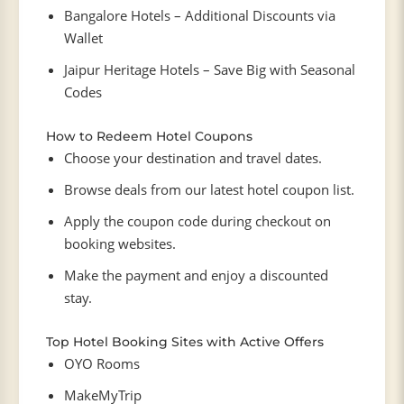
Bangalore Hotels – Additional Discounts via
Wallet
Jaipur Heritage Hotels – Save Big with Seasonal
Codes
How to Redeem Hotel Coupons
Choose your destination and travel dates.
Browse deals from our latest hotel coupon list.
Apply the coupon code during checkout on
booking websites.
Make the payment and enjoy a discounted
stay.
Top Hotel Booking Sites with Active Offers
OYO Rooms
MakeMyTrip