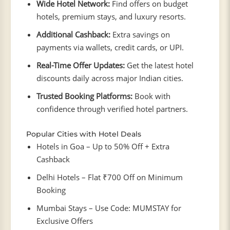
Wide Hotel Network:
Find offers on budget
hotels, premium stays, and luxury resorts.
Additional Cashback:
Extra savings on
payments via wallets, credit cards, or UPI.
Real-Time Offer Updates:
Get the latest hotel
discounts daily across major Indian cities.
Trusted Booking Platforms:
Book with
confidence through verified hotel partners.
Popular Cities with Hotel Deals
Hotels in Goa – Up to 50% Off + Extra
Cashback
Delhi Hotels – Flat ₹700 Off on Minimum
Booking
Mumbai Stays – Use Code: MUMSTAY for
Exclusive Offers