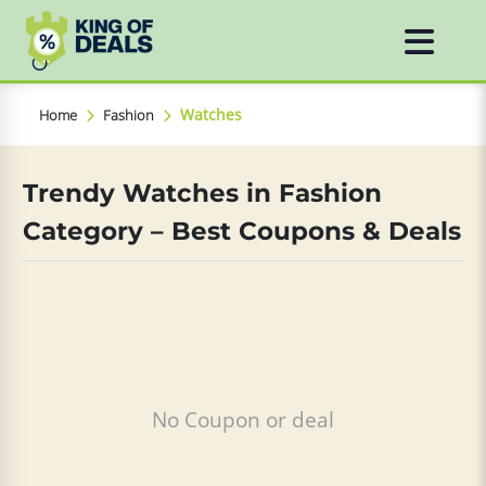
Watches
Home
Fashion
Trendy Watches in Fashion
Category – Best Coupons & Deals
No Coupon or deal