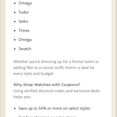
Omega
Tudor
Seiko
Timex
Omega
Swatch
Whether you’re dressing up for a formal event or
adding flair to a casual outfit, there’s a deal for
every style and budget.
Why Shop Watches with Coupons?
Using verified discount codes and exclusive deals
helps you:
Save up to 50% or more on select styles