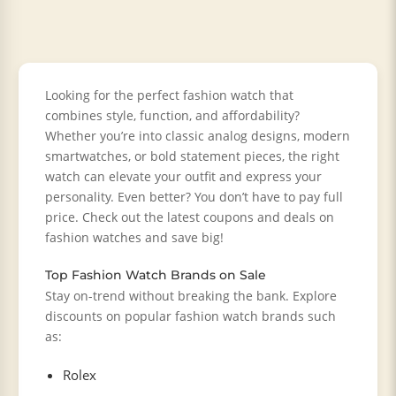
Looking for the perfect fashion watch that
combines style, function, and affordability?
Whether you’re into classic analog designs, modern
smartwatches, or bold statement pieces, the right
watch can elevate your outfit and express your
personality. Even better? You don’t have to pay full
price. Check out the latest coupons and deals on
fashion watches and save big!
Top Fashion Watch Brands on Sale
Stay on-trend without breaking the bank. Explore
discounts on popular fashion watch brands such
as:
Rolex