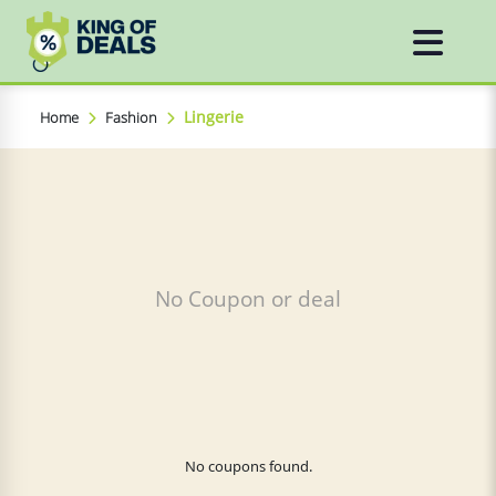
Lingerie
Home
Fashion
No Coupon or deal
No coupons found.