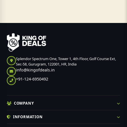
Splendor Spectrum One, Tower 1, 4th Floor, Golf Course Ext,
Sec-58, Gurugram, 122001, HR, India
info@kingofdeals.in
+91-124-6950492
COMPANY
INFORMATION