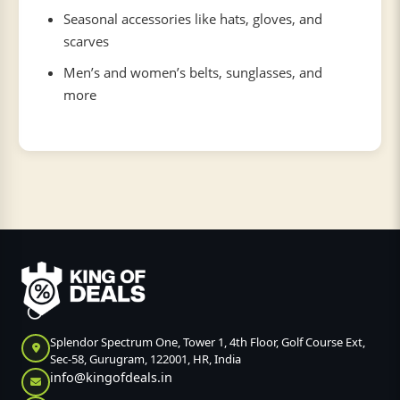
Seasonal accessories like hats, gloves, and
scarves
Men’s and women’s belts, sunglasses, and
more
Splendor Spectrum One, Tower 1, 4th Floor, Golf Course Ext,
Sec-58, Gurugram, 122001, HR, India
info@kingofdeals.in