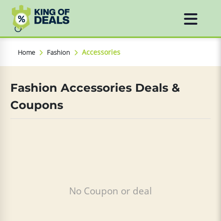
Accessories
Home
Fashion
Fashion Accessories Deals &
Coupons
No Coupon or deal