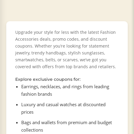
Upgrade your style for less with the latest Fashion
Accessories deals, promo codes, and discount
coupons. Whether you’re looking for statement
jewelry, trendy handbags, stylish sunglasses,
smartwatches, belts, or scarves, we’ve got you
covered with offers from top brands and retailers.
Explore exclusive coupons for:
Earrings, necklaces, and rings from leading
fashion brands
Luxury and casual watches at discounted
prices
Bags and wallets from premium and budget
collections